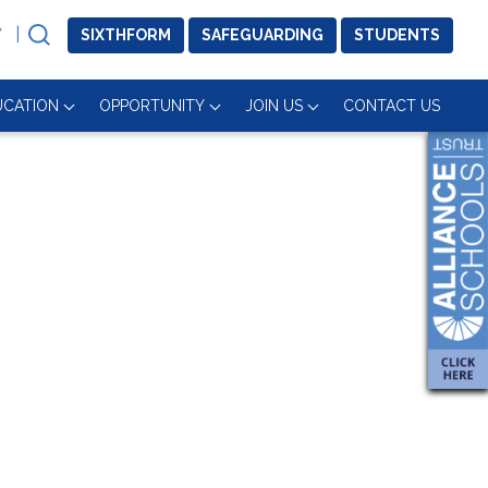
SIXTH
FORM
SAFE
GUARDING
STUDENTS
UCATION
OPPORTUNITY
JOIN US
CONTACT US