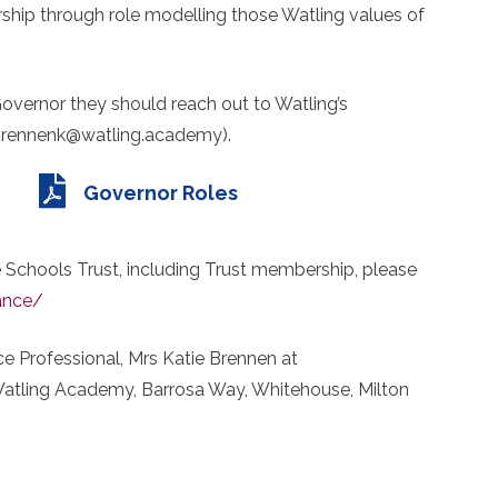
hip through role modelling those Watling values of
Governor they should reach out to Watling’s
(brennenk@watling.academy).
Governor Roles
 Schools Trust, including Trust membership, please
ance/
e Professional, Mrs Katie Brennen at
atling Academy, Barrosa Way, Whitehouse, Milton