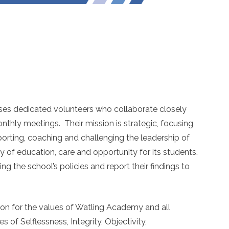
es dedicated volunteers who collaborate closely
nthly meetings. Their mission is strategic, focusing
porting, coaching and challenging the leadership of
 of education, care and opportunity for its students.
ng the school’s policies and report their findings to
on for the values of Watling Academy and all
 of Selflessness, Integrity, Objectivity,