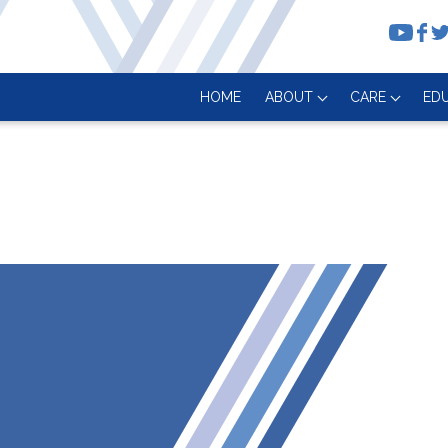
HOME
ABOUT
CARE
ED