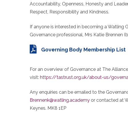
Accountability, Openness, Honesty and Leaders
Respect, Responsibility and Kindness.
If anyone is interested in becoming a Watling 
Governance professional, Mrs Katie Brennen 
Governing Body Membership List
For an overview of Governance at The Alliance
visit:
https://tastrust.org.uk/about-us/govern
Any enquiries can be emailed to the Governanc
Brennenk@watling.academy
or contacted at W
Keynes. MK8 1EP