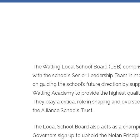
The Watling Local School Board (LSB) compris
with the school’s Senior Leadership Team in mo
on guiding the school’s future direction by sup
Watling Academy to provide the highest quality
They play a critical role in shaping and overseei
the Alliance Schools Trust.
The Local School Board also acts as a champi
Governors sign up to uphold the Nolan Principles