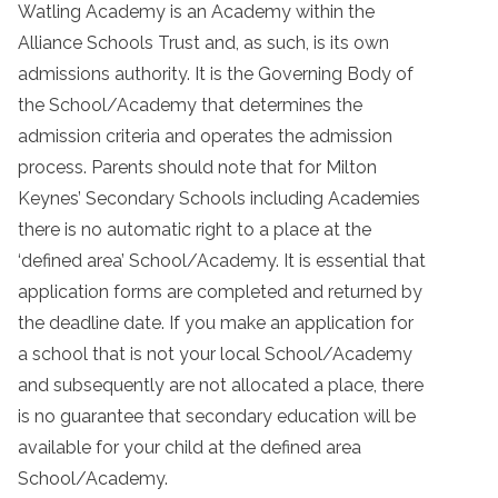
Watling Academy is an Academy within the
Alliance Schools Trust and, as such, is its own
admissions authority. It is the Governing Body of
the School/Academy that determines the
admission criteria and operates the admission
process. Parents should note that for Milton
Keynes’ Secondary Schools including Academies
there is no automatic right to a place at the
‘defined area’ School/Academy. It is essential that
application forms are completed and returned by
the deadline date. If you make an application for
a school that is not your local School/Academy
and subsequently are not allocated a place, there
is no guarantee that secondary education will be
available for your child at the defined area
School/Academy.