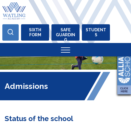
SIXTH
SAFE
STUDENT
FORM
GUARDIN
S
Skip
G
to
content
Admissions
Status of the school