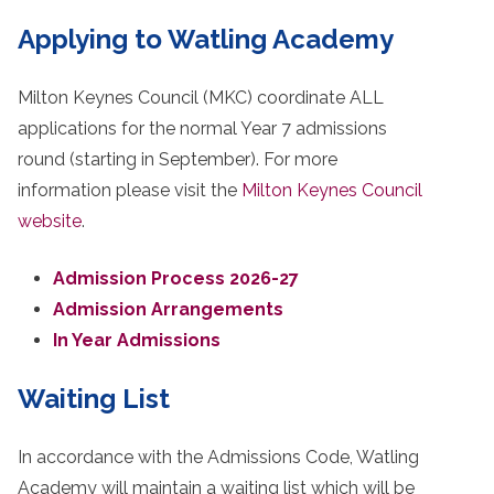
Applying to Watling Academy
Milton Keynes Council (MKC) coordinate ALL
applications for the normal Year 7 admissions
round (starting in September). For more
information please visit the
Milton Keynes Council
website
.
Admission Process 2026-27
Admission Arrangements
In Year Admissions
Waiting List
In accordance with the Admissions Code, Watling
Academy will maintain a waiting list which will be