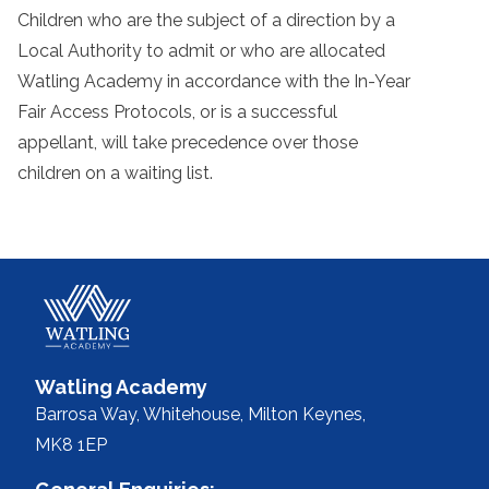
Children who are the subject of a direction by a
Local Authority to admit or who are allocated
Watling Academy in accordance with the In-Year
Fair Access Protocols, or is a successful
appellant, will take precedence over those
children on a waiting list.
Watling Academy
Barrosa Way, Whitehouse,
Milton Keynes,
MK8 1EP