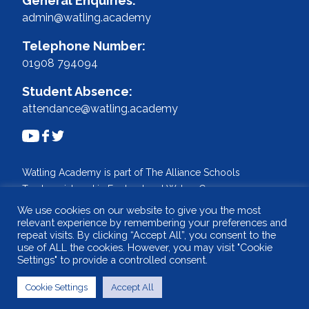
General Enquiries:
admin@watling.academy
Telephone Number:
01908 794094
Student Absence:
attendance@watling.academy
Watling Academy is part of The Alliance Schools
Trust, registered in England and Wales. Company
No: 07527108.
We use cookies on our website to give you the most
relevant experience by remembering your preferences and
Registered address: Willen Primary School,
repeat visits. By clicking “Accept All”, you consent to the
Beaufort Drive, Willen, Milton Keynes. MK15 9HN
use of ALL the cookies. However, you may visit "Cookie
Tel: 01908 049515 Email: info@tastrust.org.uk
Settings" to provide a controlled consent.
Design and build by
WSA - The Communications
Cookie Settings
Accept All
Agency