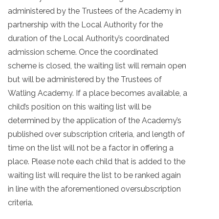
administered by the Trustees of the Academy in
partnership with the Local Authority for the
duration of the Local Authority’s coordinated
admission scheme. Once the coordinated
scheme is closed, the waiting list will remain open
but will be administered by the Trustees of
Watling Academy. If a place becomes available, a
child’s position on this waiting list will be
determined by the application of the Academy’s
published over subscription criteria, and length of
time on the list will not be a factor in offering a
place. Please note each child that is added to the
waiting list will require the list to be ranked again
in line with the aforementioned oversubscription
criteria.