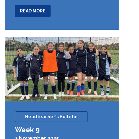
ABOUT
READ MORE
WEEK
10
Headteacher's Bulletin
Week 9
7 November 2025