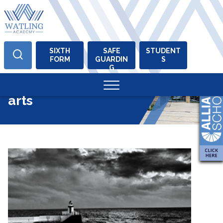
SIXTH
SAFE
STUDENT
FORM
GUARDIN
S
Skip
G
to
Tag:
performing
content
arts