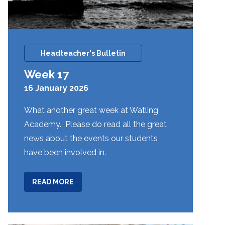
Headteacher's Bulletin
Week 17
16 January 2026
What another great week at Watling
Academy. Please do read all the great
news about the events our students
have been involved in.
ABOUT
READ MORE
WEEK
17