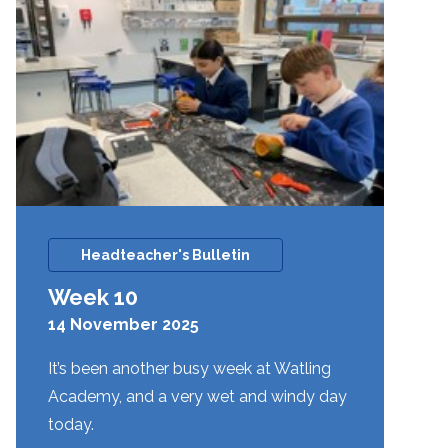
Headteacher's Bulletin
Week 10
14 November 2025
It’s been another busy week at Watling
Academy, and a very wet and windy day
today.