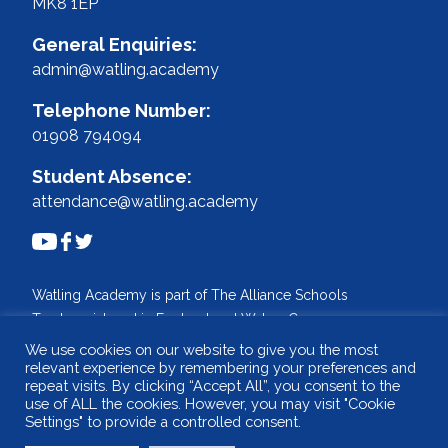
MK8 1EP
General Enquiries:
admin@watling.academy
Telephone Number:
01908 794094
Student Absence:
attendance@watling.academy
Watling Academy is part of The Alliance Schools
Trust, registered in England and Wales. Company
No: 07527108.
We use cookies on our website to give you the most
Registered address: Willen Primary School,
relevant experience by remembering your preferences and
repeat visits. By clicking “Accept All”, you consent to the
Beaufort Drive, Willen, Milton Keynes. MK15 9HN
use of ALL the cookies. However, you may visit "Cookie
Tel: 01908 049515 Email: info@tastrust.org.uk
Settings" to provide a controlled consent.
Design and build by
WSA - The Communications