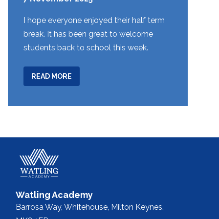
I hope everyone enjoyed their half term
break. It has been great to welcome
students back to school this week.
ABOUT
READ MORE
WEEK
9
Watling Academy
Barrosa Way, Whitehouse,
Milton Keynes,