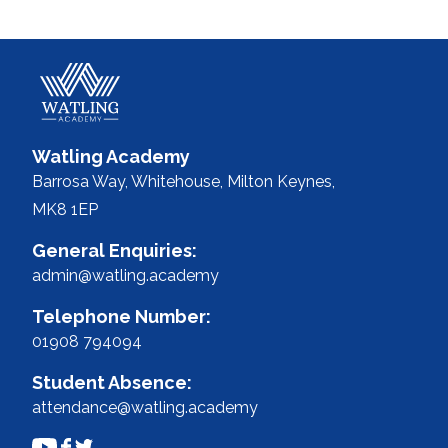
Watling Academy
Barrosa Way, Whitehouse,
Milton Keynes,
MK8 1EP
General Enquiries:
admin@watling.academy
Telephone Number:
01908 794094
Student Absence:
attendance@watling.academy