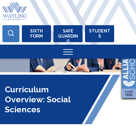
SIXTH
SAFE
STUDENT
FORM
GUARDIN
S
Skip
G
to
content
Curriculum
Overview: Social
Sciences