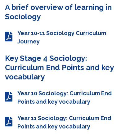
A brief overview of learning in
Sociology
Year 10-11 Sociology Curriculum
Journey
Key Stage 4 Sociology:
Curriculum End Points and key
vocabulary
Year 10 Sociology: Curriculum End
Points and key vocabulary
Year 11 Sociology: Curriculum End
Points and key vocabulary