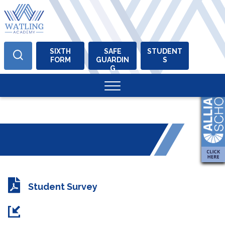
SIXTH
SAFE
STUDENT
FORM
GUARDIN
S
Skip
G
to
content
Student Survey