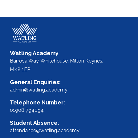
Watling Academy
Barrosa Way, Whitehouse,
Milton Keynes,
MK8 1EP
General Enquiries:
admin@watling.academy
Telephone Number:
01908 794094
Student Absence:
attendance@watling.academy