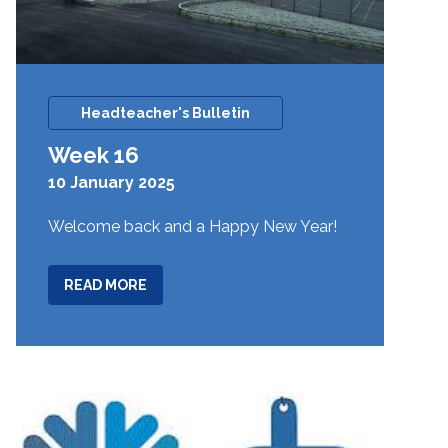
Headteacher's Bulletin
Week 16
10 January 2025
Welcome back and a Happy New Year!
ABOUT
READ MORE
WEEK
16