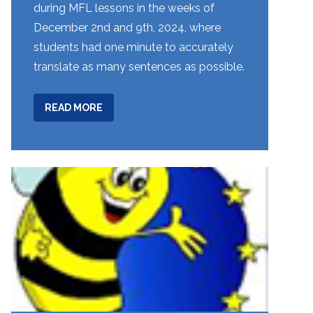
during MFL lessons in the weeks of
December 2nd and 9th, 2024, where
students had one minute to accurately
translate as many sentences as possible.
ABOUT
READ MORE
YEARS
8
&
9:
TRANSLATION
BEE