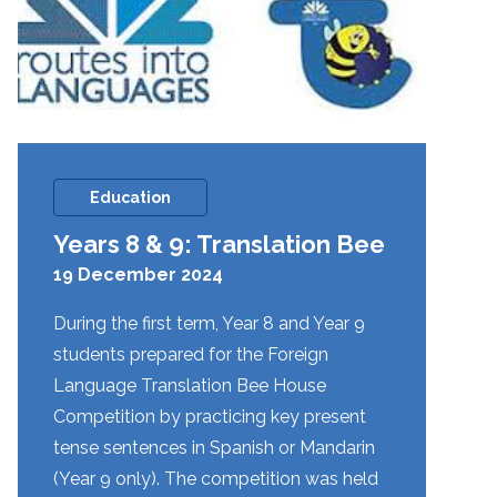
Education
Years 8 & 9: Translation Bee
19 December 2024
During the first term, Year 8 and Year 9
students prepared for the Foreign
Language Translation Bee House
Competition by practicing key present
tense sentences in Spanish or Mandarin
(Year 9 only). The competition was held