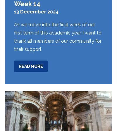
Week 14
13 December 2024
As we move into the final week of our
first term of this academic year, I want to
thank all members of our community for
their support.
ABOUT
READ MORE
WEEK
14