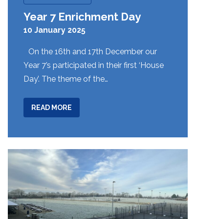
Year 7 Enrichment Day
10 January 2025
On the 16th and 17th December our
Year 7’s participated in their first ‘House
Day’. The theme of the…
ABOUT
READ MORE
YEAR
7
ENRICHMENT
DAY