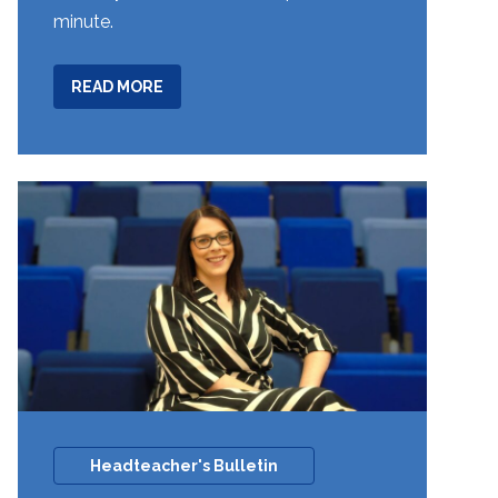
minute.
ABOUT
READ MORE
YEAR
7
FOREIGN
LANGUAGE
SPELLING
BEE
COMPETITION
Headteacher's Bulletin