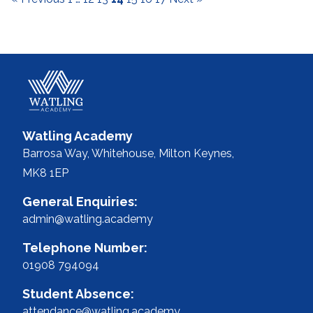
Watling Academy
Barrosa Way, Whitehouse,
Milton Keynes,
MK8 1EP
General Enquiries:
admin@watling.academy
Telephone Number:
01908 794094
Student Absence:
attendance@watling.academy