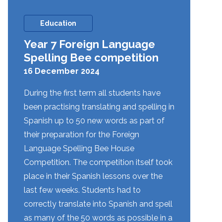
Education
Year 7 Foreign Language
Spelling Bee competition
16 December 2024
During the first term all students have
been practising translating and spelling in
Spanish up to 50 new words as part of
their preparation for the Foreign
Language Spelling Bee House
Competition. The competition itself took
place in their Spanish lessons over the
last few weeks. Students had to
correctly translate into Spanish and spell
as many of the 50 words as possible in a