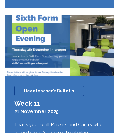
12
Headteacher's Bulletin
Week 11
21 November 2025
Thank you to all Parents and Carers who
came to our Academic Mentoring