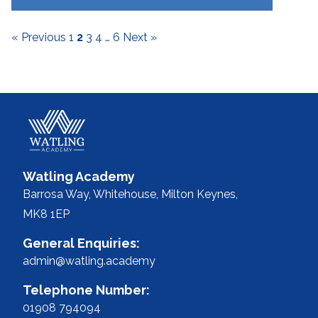
7
« Previous
1
2
3
4
…
6
Next »
Watling Academy
Barrosa Way, Whitehouse,
Milton Keynes,
MK8 1EP
General Enquiries:
admin@watling.academy
Telephone Number:
01908 794094