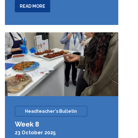
ABOUT
READ MORE
WEEK
9
Headteacher's Bulletin
Week 8
23 October 2025