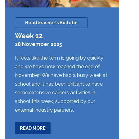
Headteacher's Bulletin
Week 12
28 November 2025
It feels like the term is going by quickly
and we have now reached the end of
November! We have had a busy week at
school and it has been brilliant to have
some extensive careers activities in
school this week, supported by our
external industry partners.
ABOUT
READ MORE
WEEK