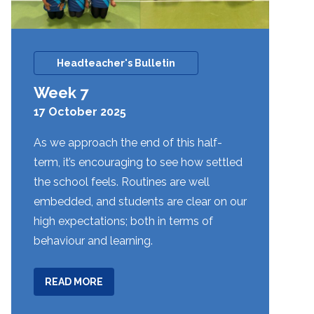
Headteacher's Bulletin
Week 7
17 October 2025
As we approach the end of this half-
term, it’s encouraging to see how settled
the school feels. Routines are well
embedded, and students are clear on our
high expectations; both in terms of
behaviour and learning.
ABOUT
READ MORE
WEEK