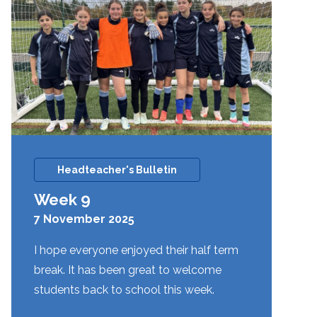
Headteacher's Bulletin
Week 9
7 November 2025
I hope everyone enjoyed their half term
break. It has been great to welcome
students back to school this week.