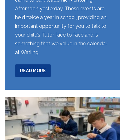
Afternoon yesterday. These events are
held twice a year in school, providing an
important opportunity for you to talk to
your child’s Tutor face to face and is
something that we value in the calendar
at Watling.
ABOUT
READ MORE
WEEK
11