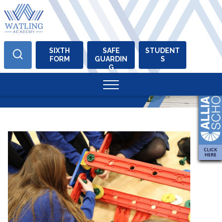
SIXTH
SAFE
STUDENT
FORM
GUARDIN
S
Skip
G
to
Tag:
stem
content