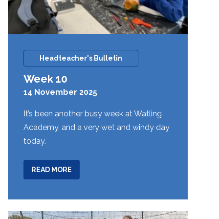
Headteacher's Bulletin
Week 10
14 November 2025
It’s been another busy week at Watling
Academy, and a very wet and windy day
today.
ABOUT
READ MORE
WEEK
10