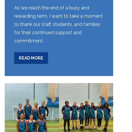
As we reach the end of a busy and
rewarding term, I want to take a moment
to thank our staff, students, and families
for their continued support and
commitment.
ABOUT
READ MORE
WEEK
8