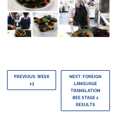
Post
PREVIOUS:
WEEK
NEXT:
FOREIGN
navigation
13
LANGUAGE
TRANSLATION
BEE STAGE 1
RESULTS