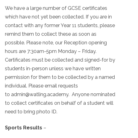
We have a large number of GCSE certificates
which have not yet been collected. If you are in
contact with any former Year 11 students, please
remind them to collect these as soon as
possible. Please note, our Reception opening
hours are 7:30am-5pm Monday – Friday.
Certificates must be collected and signed-for by
students in-person unless we have written
permission for them to be collected by a named
individual. Please email requests
to admin@watling.academy. Anyone nominated
to collect certificates on behalf of a student will
need to bring photo ID.
Sports Results
–