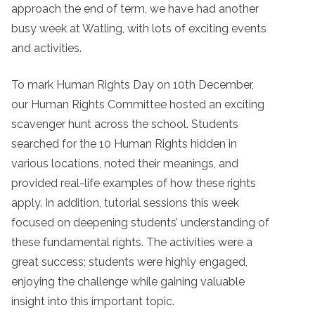
approach the end of term, we have had another
busy week at Watling, with lots of exciting events
and activities.
To mark Human Rights Day on 10th December,
our Human Rights Committee hosted an exciting
scavenger hunt across the school. Students
searched for the 10 Human Rights hidden in
various locations, noted their meanings, and
provided real-life examples of how these rights
apply. In addition, tutorial sessions this week
focused on deepening students’ understanding of
these fundamental rights. The activities were a
great success; students were highly engaged,
enjoying the challenge while gaining valuable
insight into this important topic.