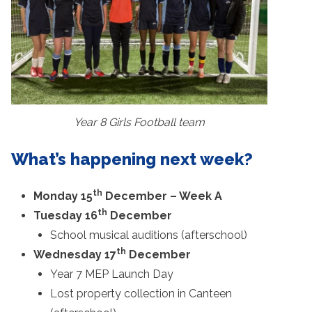
Year 8 Girls Football team
What’s happening next week?
th
Monday 15
December – Week A
th
Tuesday 16
December
School musical auditions (afterschool)
th
Wednesday 17
December
Year 7 MEP Launch Day
Lost property collection in Canteen