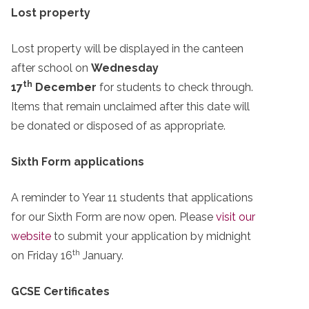
Lost property
Lost property will be displayed in the canteen
after school on
Wednesday
th
17
December
for students to check through.
Items that remain unclaimed after this date will
be donated or disposed of as appropriate.
Sixth Form applications
A reminder to Year 11 students that applications
for our Sixth Form are now open. Please
visit our
website
to submit your application by midnight
th
on Friday 16
January.
GCSE Certificates