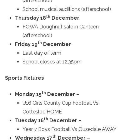
(afterschool)
School musical auditions (afterschool)
th
Thursday 18
December
FOWA Doughnut sale in Canteen
(afterschool)
th
Friday 19
December
Last day of term
School closes at 12:35pm
Sports Fixtures
th
Monday 15
December –
U16 Girls County Cup Football Vs
Cottesloe HOME
th
Tuesday 16
December –
Year 7 Boys Football Vs Ousedale AWAY
th
Wednesday 17
December –