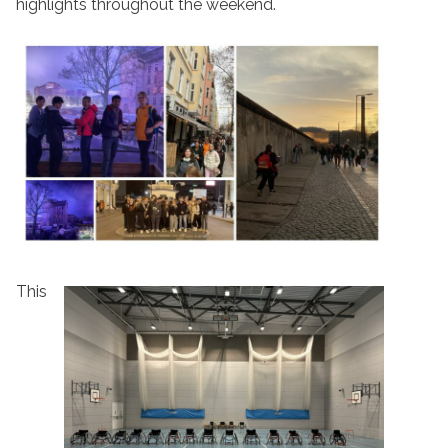
highlights throughout the weekend.
This