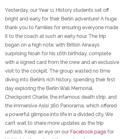
Yesterday, our Year 11 History students set off
bright and early for their Berlin adventure! A huge
thank you to families for ensuring everyone made
it to the coach at such an early hour. The trip
began on a high note, with British Airways
surprising Noah for his 16th birthday, complete
with a signed card from the crew and an exclusive
visit to the cockpit. The group wasted no time
diving into Berlin’s rich history, spending their first
day exploring the Berlin Wall Memorial,
Checkpoint Charlie, the infamous death strip, and
the immersive Asisi 360 Panorama, which offered
a powerful glimpse into life in a divided city. We
can’t wait to share more updates as the trip
unfolds. Keep an eye on our
Facebook page
for