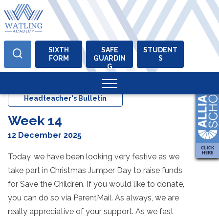
SIXTH
SAFE
STUDENT
FORM
GUARDIN
S
Skip
G
to
content
Headteacher's Bulletin
Week 14
12 December 2025
Today, we have been looking very festive as we
take part in Christmas Jumper Day to raise funds
for Save the Children. If you would like to donate,
you can do so via ParentMail. As always, we are
really appreciative of your support. As we fast