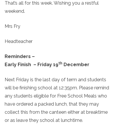
That’s all for this week. Wishing you a restful
weekend.
Mrs Fry
Headteacher
Reminders –
th
Early Finish – Friday 19
December
Next Friday is the last day of term and students
will be finishing school at 12:35pm. Please remind
any students eligible for Free School Meals who
have ordered a packed lunch, that they may
collect this from the canteen either at breaktime
or as leave they school at lunchtime.