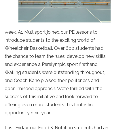
week, A1 Multisport joined our PE lessons to
introduce students to the exciting world of
Wheelchair Basketball. Over 600 students had
the chance to learn the rules, develop new skills,
and experience a Paralympic sport firsthand.
Watling students were outstanding throughout,
and Coach Kane praised their politeness and
open-minded approach. We’re thrilled with the
success of this initiative and look forward to
offering even more students this fantastic
opportunity next year.
Last Friday, our Food & Nutrition students had an