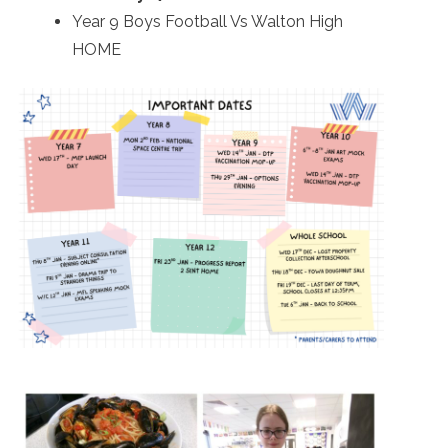
Year 9 Boys Football Vs Walton High
HOME