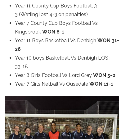
Year 11 County Cup Boys Football 3-
3 (Watling lost 4-3 on penalties)
Year 7 County Cup Boys Football Vs
Kingsbrook
WON 8-1
Year 11 Boys Basketball Vs Denbigh
WON
31-
26
Year 10 boys Basketball Vs Denbigh LOST
33-18
Year 8 Girls Football Vs Lord Grey
WON 5-0
Year 7 Girls Netball Vs Ousedale
WON 11-1