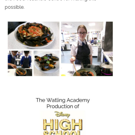
possible.