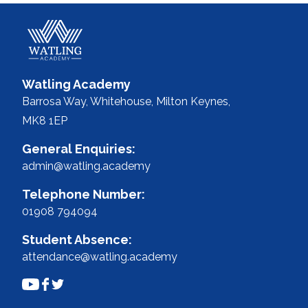
Watling Academy
Barrosa Way, Whitehouse,
Milton Keynes,
MK8 1EP
General Enquiries:
admin@watling.academy
Telephone Number:
01908 794094
Student Absence:
attendance@watling.academy