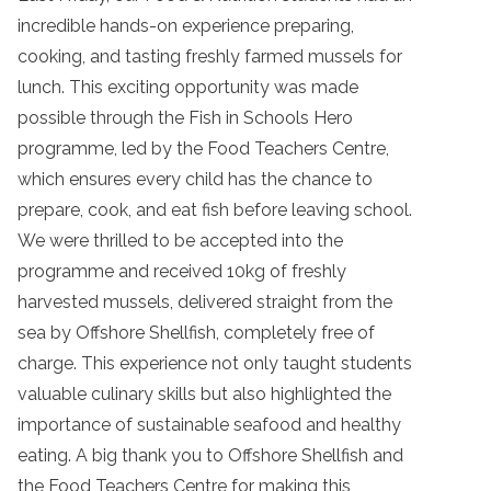
incredible hands-on experience preparing,
cooking, and tasting freshly farmed mussels for
lunch. This exciting opportunity was made
possible through the Fish in Schools Hero
programme, led by the Food Teachers Centre,
which ensures every child has the chance to
prepare, cook, and eat fish before leaving school.
We were thrilled to be accepted into the
programme and received 10kg of freshly
harvested mussels, delivered straight from the
sea by Offshore Shellfish, completely free of
charge. This experience not only taught students
valuable culinary skills but also highlighted the
importance of sustainable seafood and healthy
eating. A big thank you to Offshore Shellfish and
the Food Teachers Centre for making this