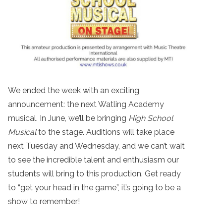
We ended the week with an exciting
announcement: the next Watling Academy
musical. In June, we’ll be bringing
High School
Musical
to the stage. Auditions will take place
next Tuesday and Wednesday, and we can’t wait
to see the incredible talent and enthusiasm our
students will bring to this production. Get ready
to “get your head in the game”, it’s going to be a
show to remember!