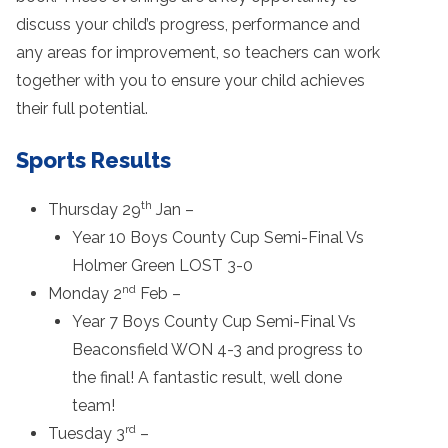
discuss your child’s progress, performance and
any areas for improvement, so teachers can work
together with you to ensure your child achieves
their full potential.
Sports Results
th
Thursday 29
Jan –
Year 10 Boys County Cup Semi-Final Vs
Holmer Green LOST 3-0
nd
Monday 2
Feb –
Year 7 Boys County Cup Semi-Final Vs
Beaconsfield WON 4-3 and progress to
the final! A fantastic result, well done
team!
rd
Tuesday 3
–