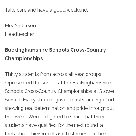
Take care and have a good weekend.
Mrs Anderson
Headteacher
Buckinghamshire Schools Cross‑Country
Championships
Thirty students from across all year groups
represented the school at the Buckinghamshire
Schools Cross‑Country Championships at Stowe
School. Every student gave an outstanding effort,
showing real determination and pride throughout
the event. We’re delighted to share that three
students have qualified for the next round, a
fantastic achievement and testament to their