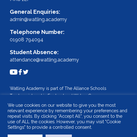
General Enquiries:
admin@watling.academy
Telephone Number:
01908 794094
Student Absence:
attendance@watling.academy
Watling Academy is part of The Alliance Schools
Trust, registered in England and Wales. Company
No: 07527108.
We use cookies on our website to give you the most
relevant experience by remembering your preferences and
Registered address: Willen Primary School,
repeat visits. By clicking “Accept All”, you consent to the
Beaufort Drive, Willen, Milton Keynes. MK15 9HN
use of ALL the cookies. However, you may visit "Cookie
Tel: 01908 049515 Email: info@tastrust.org.uk
Settings" to provide a controlled consent.
Design and build by
WSA - The Communications