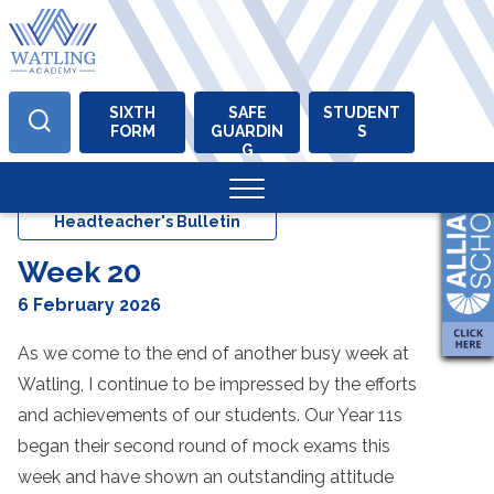
SIXTH
SAFE
STUDENT
FORM
GUARDIN
S
Skip
G
to
content
Headteacher's Bulletin
Week 20
6 February 2026
As we come to the end of another busy week at
Watling, I continue to be impressed by the efforts
and achievements of our students. Our Year 11s
began their second round of mock exams this
week and have shown an outstanding attitude