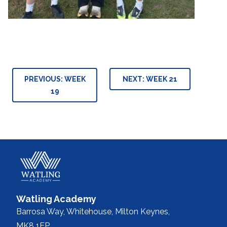
Post
PREVIOUS:
WEEK
NEXT:
WEEK 21
navigation
19
Watling Academy
Barrosa Way, Whitehouse,
Milton Keynes,
MK8 1EP