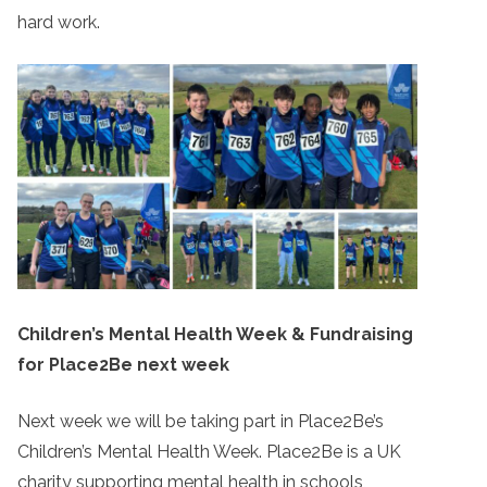
hard work.
Children’s Mental Health Week & Fundraising
for Place2Be next week
Next week we will be taking part in Place2Be’s
Children’s Mental Health Week. Place2Be is a UK
charity supporting mental health in schools,