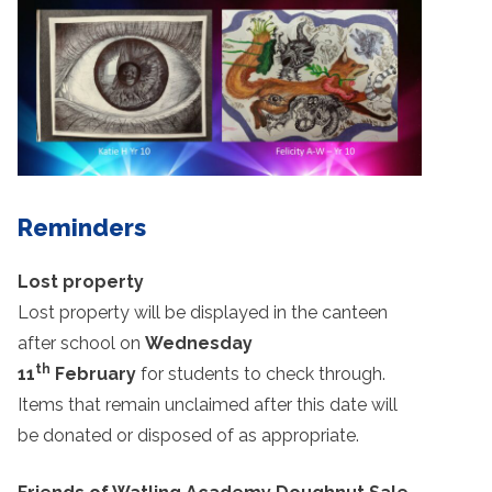
Reminders
Lost property
Lost property will be displayed in the canteen
after school on
Wednesday
th
11
February
for students to check through.
Items that remain unclaimed after this date will
be donated or disposed of as appropriate.