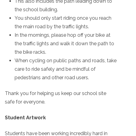
This also includes the path leading down to
the school building.
You should only start riding once you reach
the main road by the traffic lights.
In the mornings, please hop off your bike at
the traffic lights and walk it down the path to
the bike racks.
When cycling on public paths and roads, take
care to ride safely and be mindful of
pedestrians and other road users.
Thank you for helping us keep our school site
safe for everyone.
Student Artwork
Students have been working incredibly hard in