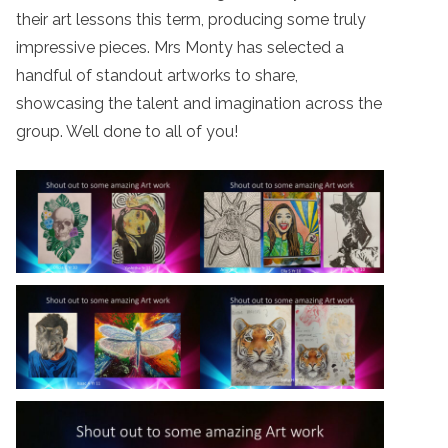
their art lessons this term, producing some truly
impressive pieces. Mrs Monty has selected a
handful of standout artworks to share,
showcasing the talent and imagination across the
group. Well done to all of you!