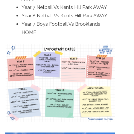
Year 7 Netball Vs Kents Hill Park AWAY
Year 8 Netball Vs Kents Hill Park AWAY
Year 7 Boys Football Vs Brooklands
HOME