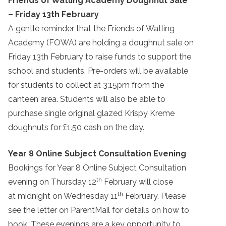
Friends of Watling Academy Doughnut Sale
– Friday 13th February
A gentle reminder that the Friends of Watling
Academy (FOWA) are holding a doughnut sale on
Friday 13th February to raise funds to support the
school and students. Pre-orders will be available
for students to collect at 3:15pm from the
canteen area. Students will also be able to
purchase single original glazed Krispy Kreme
doughnuts for £1.50 cash on the day.
Year 8 Online Subject Consultation Evening
Bookings for Year 8 Online Subject Consultation
th
evening on Thursday 12
February will close
th
at midnight on Wednesday 11
February. Please
see the letter on ParentMail for details on how to
book. These evenings are a key opportunity to