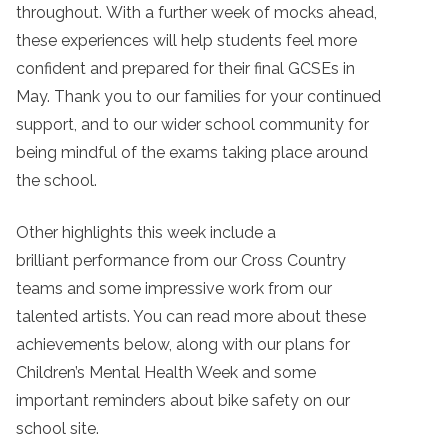
throughout. With a further week of mocks ahead,
these experiences will help students feel more
confident and prepared for their final GCSEs in
May. Thank you to our families for your continued
support, and to our wider school community for
being mindful of the exams taking place around
the school.
Other highlights this week include a
brilliant performance from our Cross Country
teams and some impressive work from our
talented artists. You can read more about these
achievements below, along with our plans for
Children’s Mental Health Week and some
important reminders about bike safety on our
school site.