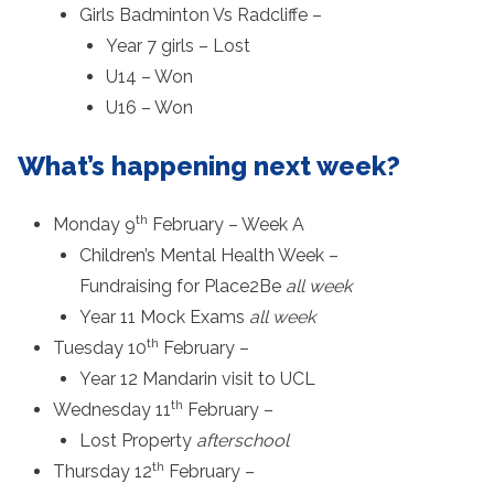
Girls Badminton Vs Radcliffe –
Year 7 girls – Lost
U14 – Won
U16 – Won
What’s happening next week?
th
Monday 9
February – Week A
Children’s Mental Health Week –
Fundraising for Place2Be
all week
Year 11 Mock Exams
all week
th
Tuesday 10
February –
Year 12 Mandarin visit to UCL
th
Wednesday 11
February –
Lost Property
afterschool
th
Thursday 12
February –