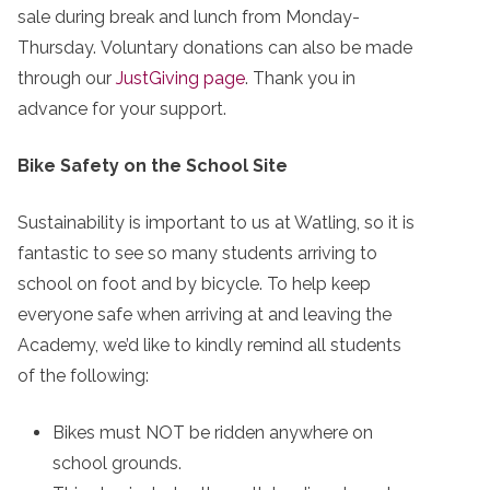
sale during break and lunch from Monday-
Thursday. Voluntary donations can also be made
through our
JustGiving page
. Thank you in
advance for your support.
Bike Safety on the School Site
Sustainability is important to us at Watling, so it is
fantastic to see so many students arriving to
school on foot and by bicycle. To help keep
everyone safe when arriving at and leaving the
Academy, we’d like to kindly remind all students
of the following:
Bikes must NOT be ridden anywhere on
school grounds.