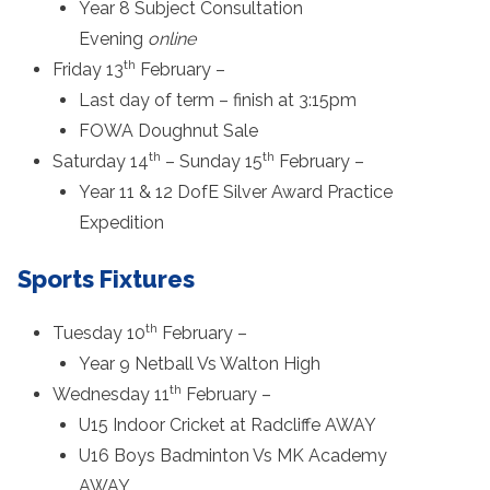
Year 8 Subject Consultation
Evening
online
th
Friday 13
February –
Last day of term – finish at 3:15pm
FOWA Doughnut Sale
th
th
Saturday 14
– Sunday 15
February –
Year 11 & 12 DofE Silver Award Practice
Expedition
Sports Fixtures
th
Tuesday 10
February –
Year 9 Netball Vs Walton High
th
Wednesday 11
February –
U15 Indoor Cricket at Radcliffe AWAY
U16 Boys Badminton Vs MK Academy
AWAY