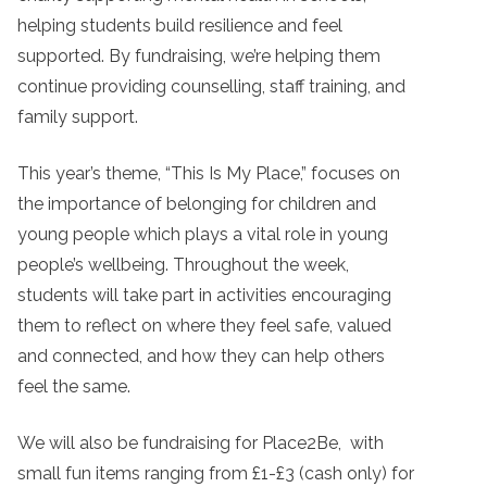
helping students build resilience and feel
supported. By fundraising, we’re helping them
continue providing counselling, staff training, and
family support.
This year’s theme, “This Is My Place,” focuses on
the importance of belonging for children and
young people which plays a vital role in young
people’s wellbeing. Throughout the week,
students will take part in activities encouraging
them to reflect on where they feel safe, valued
and connected, and how they can help others
feel the same.
We will also be fundraising for Place2Be, with
small fun items ranging from £1-£3 (cash only) for