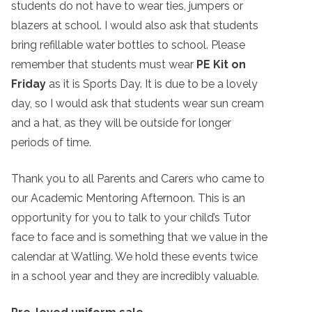
students do not have to wear ties, jumpers or
blazers at school. I would also ask that students
bring refillable water bottles to school. Please
remember that students must wear
PE Kit on
Friday
as it is Sports Day. It is due to be a lovely
day, so I would ask that students wear sun cream
and a hat, as they will be outside for longer
periods of time.
Thank you to all Parents and Carers who came to
our Academic Mentoring Afternoon. This is an
opportunity for you to talk to your child’s Tutor
face to face and is something that we value in the
calendar at Watling. We hold these events twice
in a school year and they are incredibly valuable.