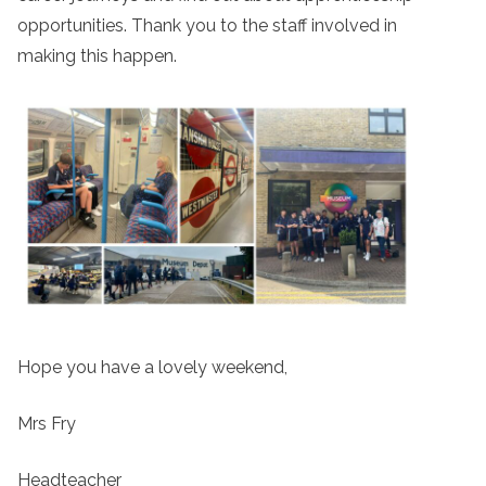
opportunities. Thank you to the staff involved in
making this happen.
Hope you have a lovely weekend,
Mrs Fry
Headteacher