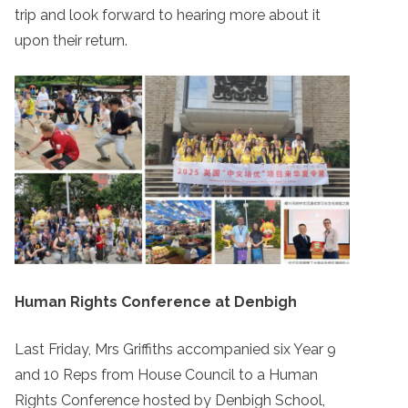
trip and look forward to hearing more about it
upon their return.
Human Rights Conference at Denbigh
Last Friday, Mrs Griffiths accompanied six Year 9
and 10 Reps from House Council to a Human
Rights Conference hosted by Denbigh School,