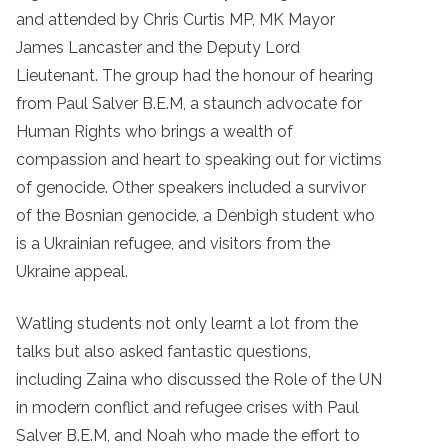
and attended by Chris Curtis MP, MK Mayor
James Lancaster and the Deputy Lord
Lieutenant. The group had the honour of hearing
from Paul Salver B.E.M, a staunch advocate for
Human Rights who brings a wealth of
compassion and heart to speaking out for victims
of genocide. Other speakers included a survivor
of the Bosnian genocide, a Denbigh student who
is a Ukrainian refugee, and visitors from the
Ukraine appeal.
Watling students not only learnt a lot from the
talks but also asked fantastic questions,
including Zaina who discussed the Role of the UN
in modern conflict and refugee crises with Paul
Salver B.E.M, and Noah who
made the effort to