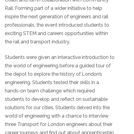
Rail. Forming part of a wider initiative to help
inspire the next generation of engineers and rail
professionals, the event introduced students to
exciting STEM and careers opportunities within
the rail and transport industry.
Students were given an interactive introduction to
the world of engineering before a guided tour of
the depot to explore the history of London’s
engineering. Students tested their skills in a
hands-on team challenge which required
students to develop and reflect on sustainable
solutions for our cities. Students delved into the
world of engineering with a chance to interview
three Transport for London engineers about their
career journeys and find out about apprenticeship