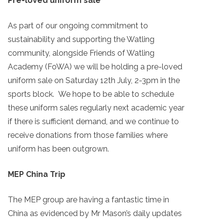
Pre-loved uniform sale
As part of our ongoing commitment to
sustainability and supporting the Watling
community, alongside Friends of Watling
Academy (FoWA) we will be holding a pre-loved
uniform sale on Saturday 12th July, 2-3pm in the
sports block. We hope to be able to schedule
these uniform sales regularly next academic year
if there is sufficient demand, and we continue to
receive donations from those families where
uniform has been outgrown.
MEP China Trip
The MEP group are having a fantastic time in
China as evidenced by Mr Mason’s daily updates