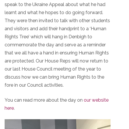
speak to the Ukraine Appeal about what he had
learnt and what he hopes to do going forward.
They were then invited to talk with other students
and visitors and add their handprint to a ‘Human
Rights Tree’ which will hang in Denbigh to
commemorate the day and serve as a reminder
that we all have a hand in ensuring Human Rights
are protected. Our House Reps will now return to
our last House Council meeting of the year to
discuss how we can bring Human Rights to the
fore in our Council activities.
You can read more about the day on
our website
here
.