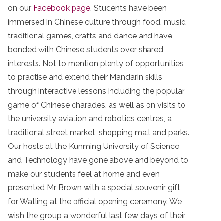
on our
Facebook page
. Students have been
immersed in Chinese culture through food, music,
traditional games, crafts and dance and have
bonded with Chinese students over shared
interests. Not to mention plenty of opportunities
to practise and extend their Mandarin skills
through interactive lessons including the popular
game of Chinese charades, as well as on visits to
the university aviation and robotics centres, a
traditional street market, shopping mall and parks.
Our hosts at the Kunming University of Science
and Technology have gone above and beyond to
make our students feel at home and even
presented Mr Brown with a special souvenir gift
for Watling at the official opening ceremony. We
wish the group a wonderful last few days of their