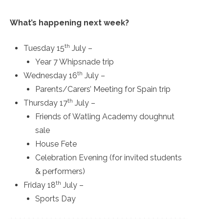
What’s happening next week?
th
Tuesday 15
July –
Year 7 Whipsnade trip
th
Wednesday 16
July –
Parents/Carers’ Meeting for Spain trip
th
Thursday 17
July –
Friends of Watling Academy doughnut
sale
House Fete
Celebration Evening (for invited students
& performers)
th
Friday 18
July –
Sports Day