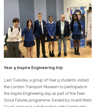
Year 9 Inspire Engineering trip
Last Tuesday, a group of Year 9 students visited
the London Transport Museum to participate in
the Inspire Engineering day as part of the Feel-
Good Futures programme, funded by Avanti West
Coast and run in collaboration with Community