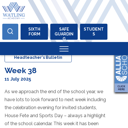
SIXTH
SAFE
STUDENT
FORM
GUARDIN
S
Skip
G
to
content
Headteacher's Bulletin
Week 38
11 July 2025
As we approach the end of the school year, we
have lots to look forward to next week including
the celebration evening for invited students,
House Fete and Sports Day – always a highlight
of the school calendar. This week it has been