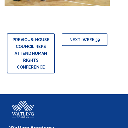
Post
PREVIOUS:
HOUSE
NEXT:
WEEK 39
navigation
COUNCIL REPS
ATTEND HUMAN
RIGHTS
CONFERENCE
Watling Academy