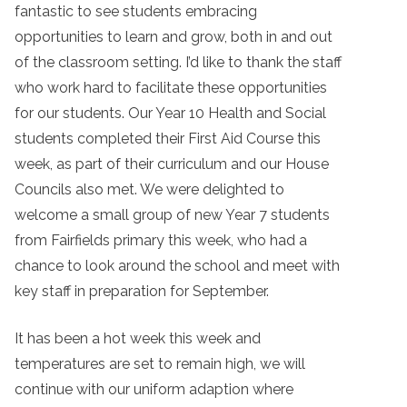
fantastic to see students embracing
opportunities to learn and grow, both in and out
of the classroom setting. I’d like to thank the staff
who work hard to facilitate these opportunities
for our students. Our Year 10 Health and Social
students completed their First Aid Course this
week, as part of their curriculum and our House
Councils also met. We were delighted to
welcome a small group of new Year 7 students
from Fairfields primary this week, who had a
chance to look around the school and meet with
key staff in preparation for September.
It has been a hot week this week and
temperatures are set to remain high, we will
continue with our uniform adaption where