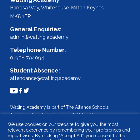
Barrosa Way, Whitehouse,
Milton Keynes,
MK8 1EP
General Enquiries:
admin@watling.academy
Telephone Number:
01908 794094
Student Absence:
attendance@watling.academy
Watling Academy is part of The Alliance Schools
Trust, registered in England and Wales. Company
No: 07527108.
We use cookies on our website to give you the most
relevant experience by remembering your preferences and
Registered address: Willen Primary School,
repeat visits. By clicking “Accept All”, you consent to the
Beaufort Drive, Willen, Milton Keynes. MK15 9HN