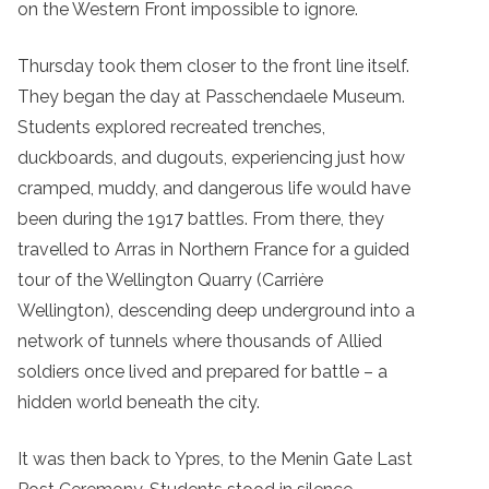
on the Western Front impossible to ignore.
Thursday took them closer to the front line itself.
They began the day at Passchendaele Museum.
Students explored recreated trenches,
duckboards, and dugouts, experiencing just how
cramped, muddy, and dangerous life would have
been during the 1917 battles. From there, they
travelled to Arras in Northern France for a guided
tour of the Wellington Quarry (Carrière
Wellington), descending deep underground into a
network of tunnels where thousands of Allied
soldiers once lived and prepared for battle – a
hidden world beneath the city.
It was then back to Ypres, to the Menin Gate Last