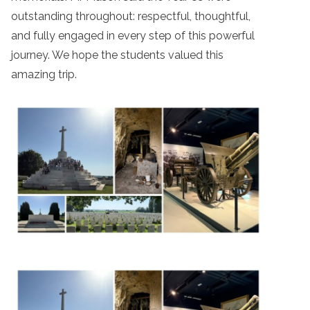
outstanding throughout: respectful, thoughtful,
and fully engaged in every step of this powerful
journey. We hope the students valued this
amazing trip.