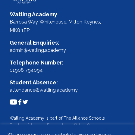
Watling Academy
Barrosa Way, Whitehouse,
Milton Keynes,
MK8 1EP
General Enquiries:
admin@watling.academy
Telephone Number:
01908 794094
Student Absence:
attendance@watling.academy
Watling Academy is part of The Alliance Schools
Trust, registered in England and Wales. Company
No: 07527108.
We use cookies on our website to give you the most