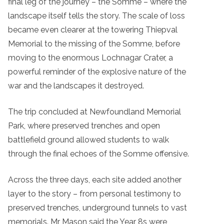
final leg of the journey – the Somme – where the
landscape itself tells the story. The scale of loss
became even clearer at the towering Thiepval
Memorial to the missing of the Somme, before
moving to the enormous Lochnagar Crater, a
powerful reminder of the explosive nature of the
war and the landscapes it destroyed.
The trip concluded at Newfoundland Memorial
Park, where preserved trenches and open
battlefield ground allowed students to walk
through the final echoes of the Somme offensive.
Across the three days, each site added another
layer to the story – from personal testimony to
preserved trenches, underground tunnels to vast
memorials. Mr Mason said the Year 8s were