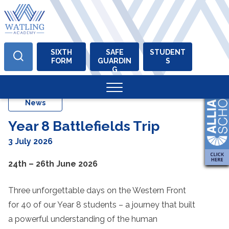
SIXTH
SAFE
STUDENT
FORM
GUARDIN
S
Skip
G
to
content
News
Year 8 Battlefields Trip
3 July 2026
24th – 26th June 2026
Three unforgettable days on the Western Front
for 40 of our Year 8 students – a journey that built
a powerful understanding of the human