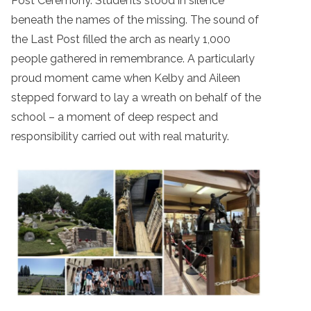
Post Ceremony. Students stood in silence
beneath the names of the missing. The sound of
the Last Post filled the arch as nearly 1,000
people gathered in remembrance. A particularly
proud moment came when Kelby and Aileen
stepped forward to lay a wreath on behalf of the
school – a moment of deep respect and
responsibility carried out with real maturity.