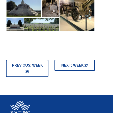
Post
PREVIOUS:
WEEK
NEXT:
WEEK 37
navigation
36