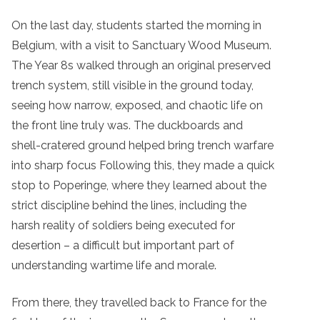
On the last day, students started the morning in
Belgium, with a visit to Sanctuary Wood Museum.
The Year 8s walked through an original preserved
trench system, still visible in the ground today,
seeing how narrow, exposed, and chaotic life on
the front line truly was. The duckboards and
shell-cratered ground helped bring trench warfare
into sharp focus Following this, they made a quick
stop to Poperinge, where they learned about the
strict discipline behind the lines, including the
harsh reality of soldiers being executed for
desertion – a difficult but important part of
understanding wartime life and morale.
From there, they travelled back to France for the