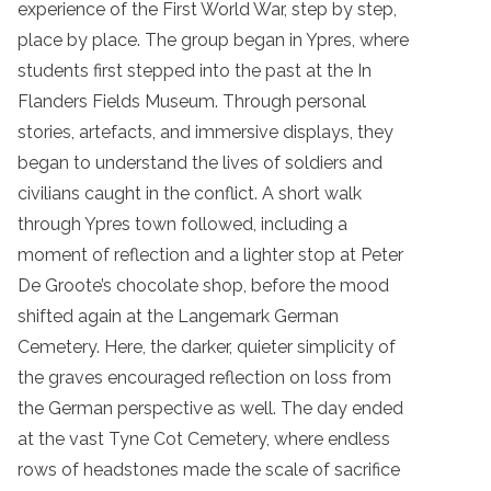
experience of the First World War, step by step,
place by place. The group began in Ypres, where
students first stepped into the past at the In
Flanders Fields Museum. Through personal
stories, artefacts, and immersive displays, they
began to understand the lives of soldiers and
civilians caught in the conflict. A short walk
through Ypres town followed, including a
moment of reflection and a lighter stop at Peter
De Groote’s chocolate shop, before the mood
shifted again at the Langemark German
Cemetery. Here, the darker, quieter simplicity of
the graves encouraged reflection on loss from
the German perspective as well. The day ended
at the vast Tyne Cot Cemetery, where endless
rows of headstones made the scale of sacrifice