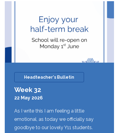
Headteacher's Bulletin
Week 32
22 May 2026
As I write this I am feeling a little
emotional, as today we officially say
goodbye to our lovely Y11 students.