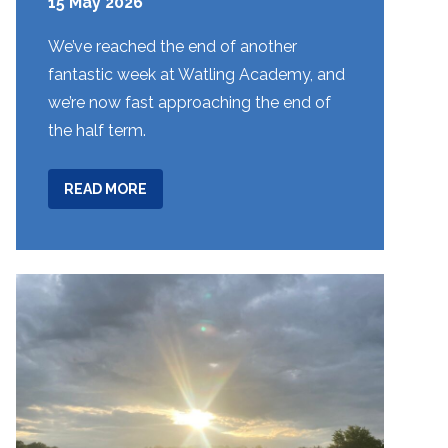
15 May 2026
We’ve reached the end of another
fantastic week at Watling Academy, and
we’re now fast approaching the end of
the half term.
ABOUT
READ MORE
WEEK
31