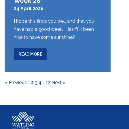
Week 28
24 April 2026
I hope this finds you well and that you
have had a good week. Hasn’t it been
nice to have some sunshine?
ABOUT
READ MORE
WEEK
28
« Previous
1
2
3
4
…
12
Next »