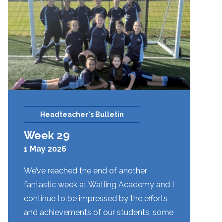
Headteacher's Bulletin
Week 29
1 May 2026
We’ve reached the end of another
fantastic week at Watling Academy and I
continue to be impressed by the efforts
and achievements of our students, some