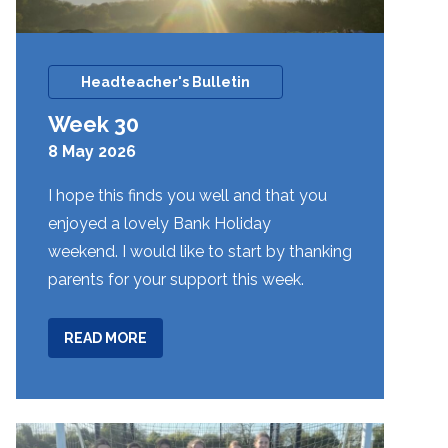
Headteacher's Bulletin
Week 30
8 May 2026
I hope this finds you well and that you
enjoyed a lovely Bank Holiday
weekend. I would like to start by thanking
parents for your support this week.
ABOUT
READ MORE
WEEK
30