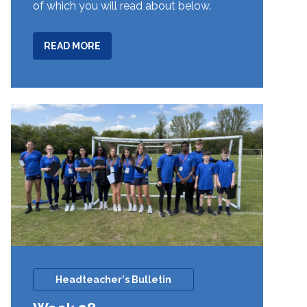
of which you will read about below.
ABOUT
READ MORE
WEEK
29
Headteacher's Bulletin