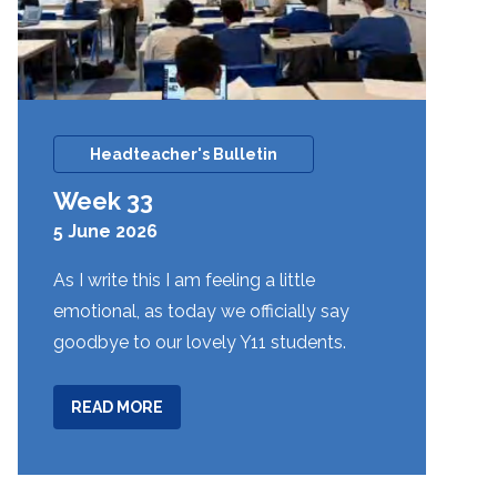
Headteacher's Bulletin
Week 33
5 June 2026
As I write this I am feeling a little
emotional, as today we officially say
goodbye to our lovely Y11 students.
ABOUT
READ MORE
WEEK
33