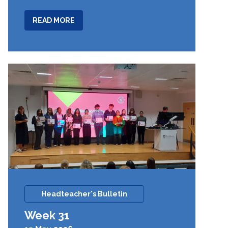
ABOUT
READ MORE
WEEK
32
Headteacher's Bulletin
Week 31