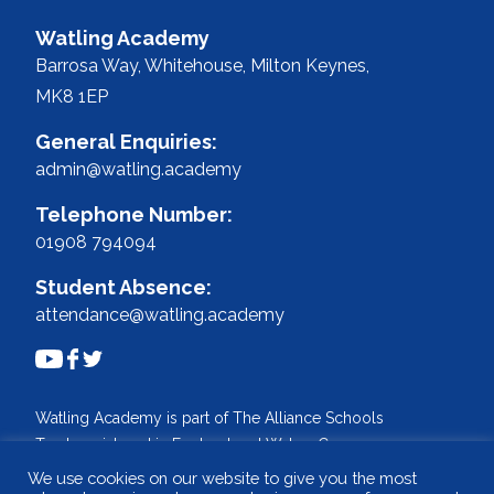
Watling Academy
Barrosa Way, Whitehouse,
Milton Keynes,
MK8 1EP
General Enquiries:
admin@watling.academy
Telephone Number:
01908 794094
Student Absence:
attendance@watling.academy
Watling Academy is part of The Alliance Schools
Trust, registered in England and Wales. Company
No: 07527108.
We use cookies on our website to give you the most