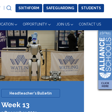
SIXTH
FORM
SAFE
GUARDING
STUDENTS
UCATION
OPPORTUNITY
JOIN US
CONTACT US
Headteacher's Bulletin
Week 13