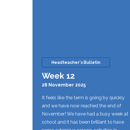
Headteacher's Bulletin
Week 12
28 November 2025
It feels like the term is going by quickly
and we have now reached the end of
November! We have had a busy week at
school and it has been brilliant to have