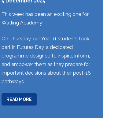
5 December 2025
This week has been an exciting one for
Watling Academy!
On Thursday, our Year 11 students took
part in Futures Day, a dedicated
programme designed to inspire, inform,
and empower them as they prepare for
important decisions about their post-16
pathways.
ABOUT
READ MORE
WEEK
13