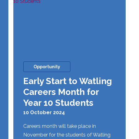
Opportunity
Early Start to Watling
Careers Month for
Year 10 Students
10 October 2024
Careers month will take place in
November for the students of Watling