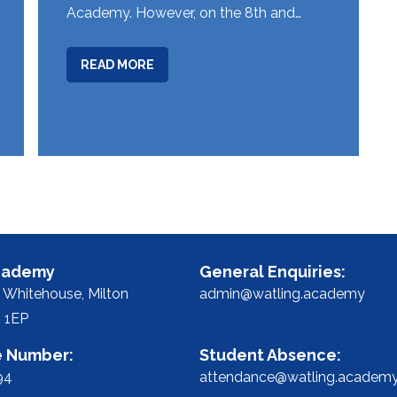
Academy. However, on the 8th and…
ABOUT
READ MORE
EARLY
START
TO
WATLING
CAREERS
MONTH
FOR
YEAR
10
cademy
General Enquiries:
STUDENTS
 Whitehouse,
Milton
admin@watling.academy
 1EP
 Number:
Student Absence:
94
attendance@watling.academ