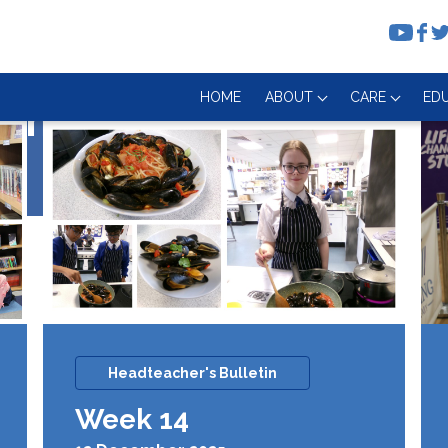
HOME
ABOUT
CARE
ED
nth
Headteacher's Bulletin
Week 14