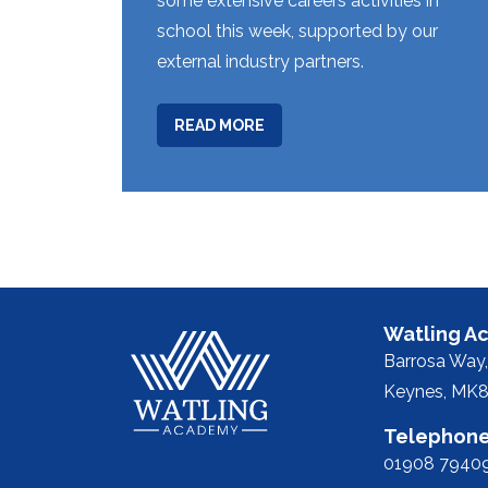
some extensive careers activities in
school this week, supported by our
external industry partners.
ABOUT
READ MORE
WEEK
12
Watling A
Barrosa Way,
Keynes, MK8
Telephone
01908 7940