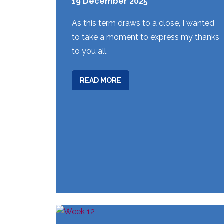
19 December 2025
As this term draws to a close, I wanted
to take a moment to express my thanks
to you all.
ABOUT
READ MORE
WEEK
15