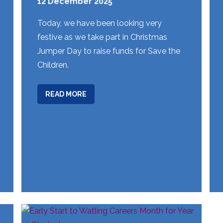
12 December 2025
Today, we have been looking very
festive as we take part in Christmas
Jumper Day to raise funds for Save the
Children.
ABOUT
READ MORE
WEEK
14